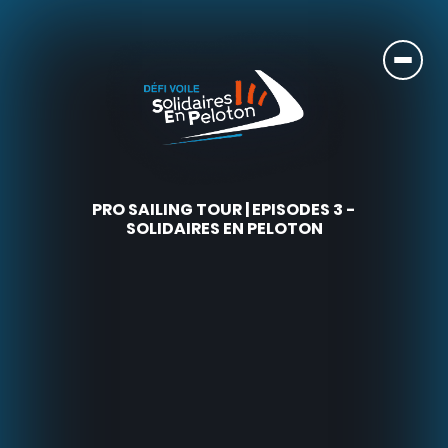
PRO SAILING TOUR | EPISODES 3 -
SOLIDAIRES EN PELOTON